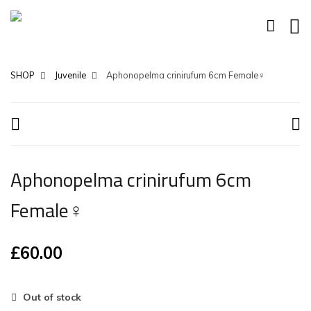
SHOP
Juvenile
Aphonopelma crinirufum 6cm Female♀
Aphonopelma crinirufum 6cm
Female♀
£
60.00
Out of stock