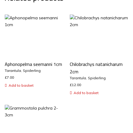
Aphonopelma seemanni 1cm
Chilobrachys natanicharum
2cm
Tarantula
,
Spiderling
£
7.00
Tarantula
,
Spiderling
£
12.00
Add to basket
Add to basket