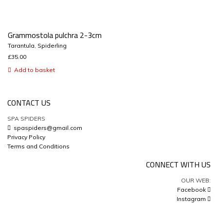
Grammostola pulchra 2-3cm
Tarantula
,
Spiderling
£
35.00
Add to basket
CONTACT US
SPA SPIDERS
spaspiders@gmail.com
Privacy Policy
Terms and Conditions
CONNECT WITH US
OUR WEB:
Facebook
Instagram