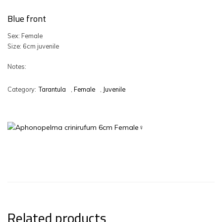
Blue front
Sex: Female
Size: 6cm juvenile
Notes:
Category:
Tarantula
,
Female
,
Juvenile
Related products