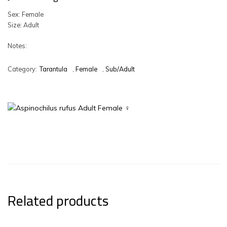
Sex: Female
Size: Adult
Notes:
Category:
Tarantula
,
Female
,
Sub/Adult
Related products