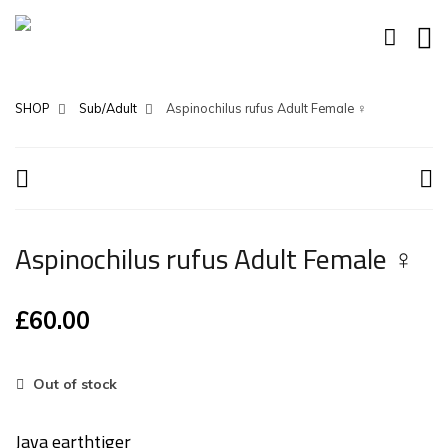
SHOP
Sub/Adult
Aspinochilus rufus Adult Female ♀
Aspinochilus rufus Adult Female ♀
£
60.00
Out of stock
Java earthtiger