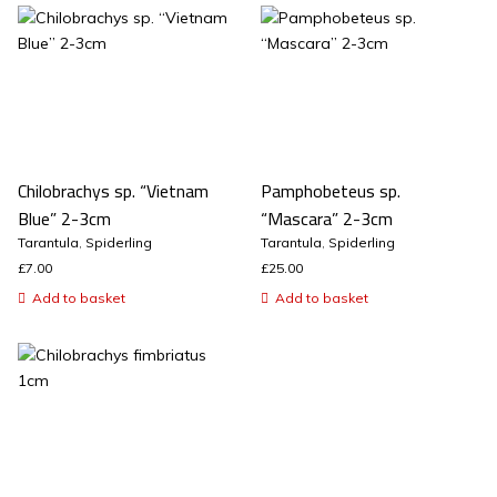
Chilobrachys sp. “Vietnam
Pamphobeteus sp.
Blue” 2-3cm
“Mascara” 2-3cm
Tarantula
,
Spiderling
Tarantula
,
Spiderling
£
7.00
£
25.00
Add to basket
Add to basket