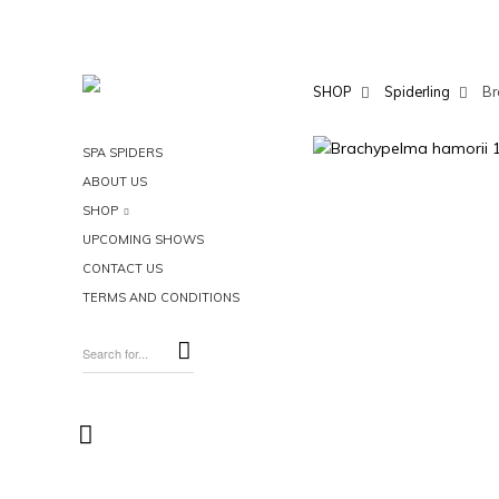
SHOP
Spiderling
Br
SPA SPIDERS
ABOUT US
SHOP
UPCOMING SHOWS
CONTACT US
TERMS AND CONDITIONS