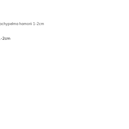
achypelma hamorii 1-2cm