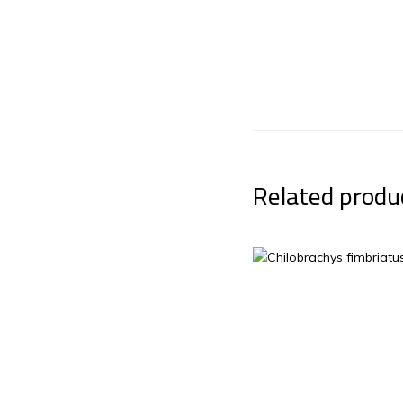
Related produ