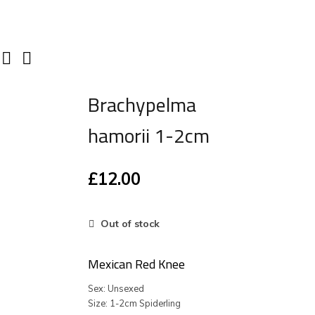
Brachypelma
hamorii 1-2cm
£
12.00
Out of stock
Mexican Red Knee
Sex: Unsexed
Size: 1-2cm Spiderling