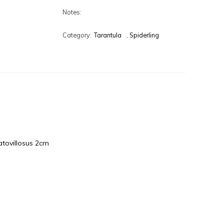
Notes:
Category:
Tarantula
,
Spiderling