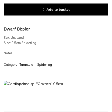
Add to basket
Dwarf Bicolor
Sex: Unsexed
Size: 0.5cm Spiderling
Notes:
Category:
Tarantula
,
Spiderling