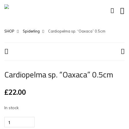
SHOP
Spiderling
Cardiopelma sp. “Oaxaca” 0.5cm
Cardiopelma sp. “Oaxaca” 0.5cm
£
22.00
In stock