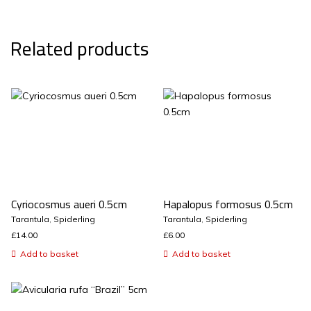
Related products
Cyriocosmus aueri 0.5cm
Hapalopus formosus 0.5cm
Tarantula
,
Spiderling
Tarantula
,
Spiderling
£
14.00
£
6.00
Add to basket
Add to basket