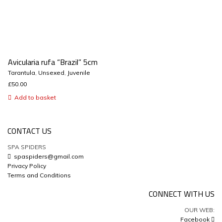
Avicularia rufa “Brazil” 5cm
Tarantula
,
Unsexed
,
Juvenile
£
50.00
Add to basket
CONTACT US
SPA SPIDERS
spaspiders@gmail.com
Privacy Policy
Terms and Conditions
CONNECT WITH US
OUR WEB:
Facebook