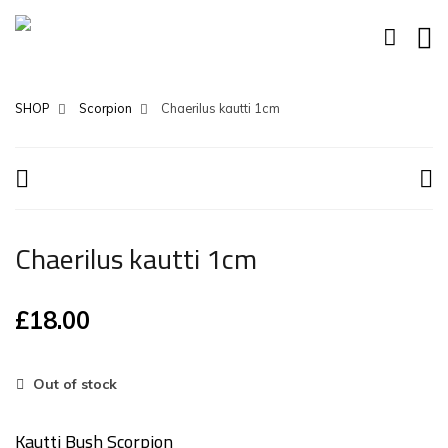
SHOP
Scorpion
Chaerilus kautti 1cm
Chaerilus kautti 1cm
£
18.00
Out of stock
Kautti Bush Scorpion