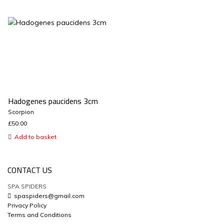
Hadogenes paucidens 3cm
Scorpion
£
50.00
Add to basket
CONTACT US
SPA SPIDERS
spaspiders@gmail.com
Privacy Policy
Terms and Conditions