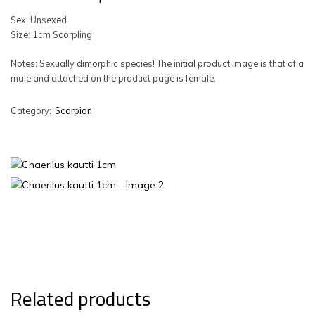
Sex: Unsexed
Size: 1cm Scorpling
Notes: Sexually dimorphic species! The initial product image is that of a
male and attached on the product page is female.
Category:
Scorpion
Related products