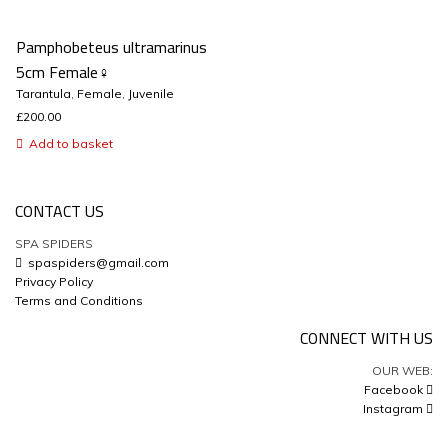
Pamphobeteus ultramarinus
5cm Female♀
Tarantula
,
Female
,
Juvenile
£
200.00
Add to basket
CONTACT US
SPA SPIDERS
spaspiders@gmail.com
Privacy Policy
Terms and Conditions
CONNECT WITH US
OUR WEB:
Facebook
Instagram