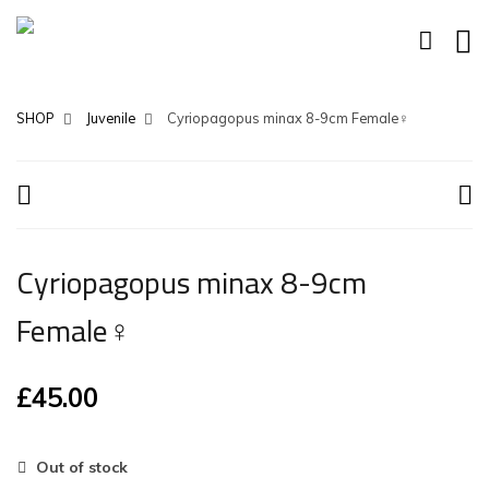
SHOP
Juvenile
Cyriopagopus minax 8-9cm Female♀
Cyriopagopus minax 8-9cm
Female♀
£
45.00
Out of stock