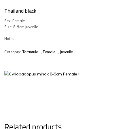
Thailand black
Sex: Female
Size: 8-9cm juvenile
Notes:
Category:
Tarantula
,
Female
,
Juvenile
Related products