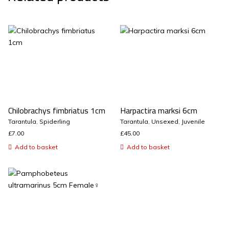
Chilobrachys fimbriatus 1cm
Harpactira marksi 6cm
Tarantula
,
Spiderling
Tarantula
,
Unsexed
,
Juvenile
£
7.00
£
45.00
Add to basket
Add to basket