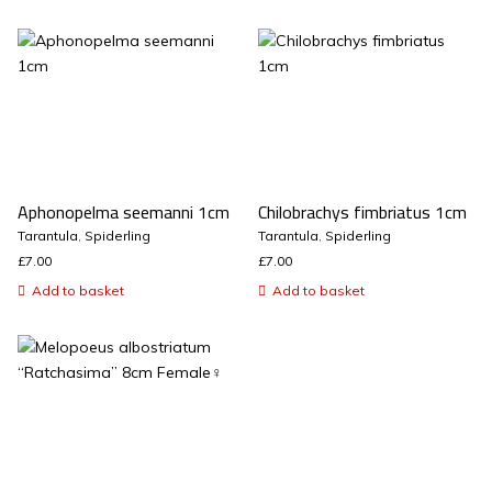
Aphonopelma seemanni 1cm
Chilobrachys fimbriatus 1cm
Tarantula
,
Spiderling
Tarantula
,
Spiderling
£
7.00
£
7.00
Add to basket
Add to basket