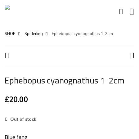
SHOP
Spiderling
Ephebopus cyanognathus 1-2cm
Ephebopus cyanognathus 1-2cm
£
20.00
Out of stock
Blue fang