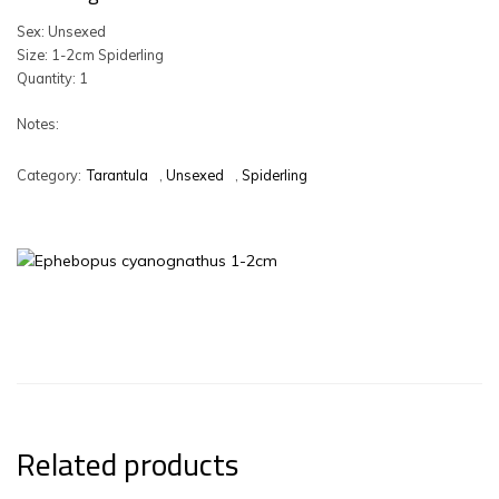
Sex: Unsexed
Size: 1-2cm Spiderling
Quantity: 1
Notes:
Category:
Tarantula
,
Unsexed
,
Spiderling
Related products