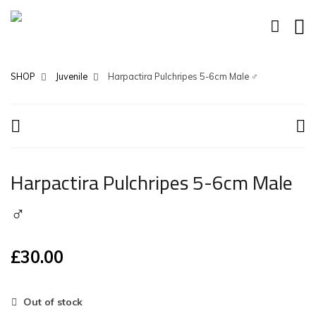
SHOP
Juvenile
Harpactira Pulchripes 5-6cm Male ♂
Harpactira Pulchripes 5-6cm Male
♂
£
30.00
Out of stock