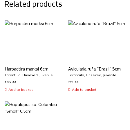
Related products
Harpactira marksi 6cm
Avicularia rufa “Brazil” 5cm
Tarantula
,
Unsexed
,
Juvenile
Tarantula
,
Unsexed
,
Juvenile
£
45.00
£
50.00
Add to basket
Add to basket