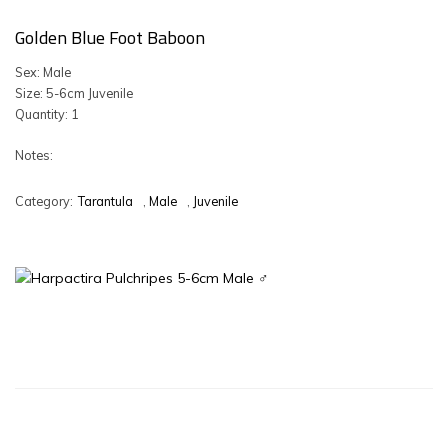
Golden Blue Foot Baboon
Sex: Male
Size: 5-6cm Juvenile
Quantity: 1
Notes:
Category:
Tarantula
,
Male
,
Juvenile