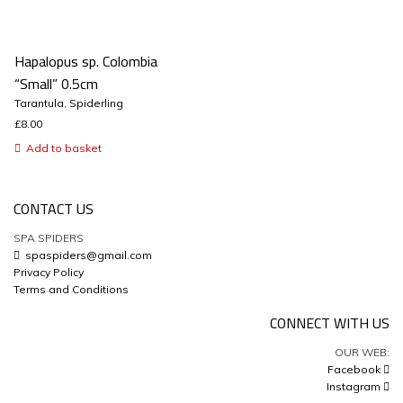
Hapalopus sp. Colombia
“Small” 0.5cm
Tarantula
,
Spiderling
£
8.00
Add to basket
CONTACT US
SPA SPIDERS
spaspiders@gmail.com
Privacy Policy
Terms and Conditions
CONNECT WITH US
OUR WEB:
Facebook
Instagram