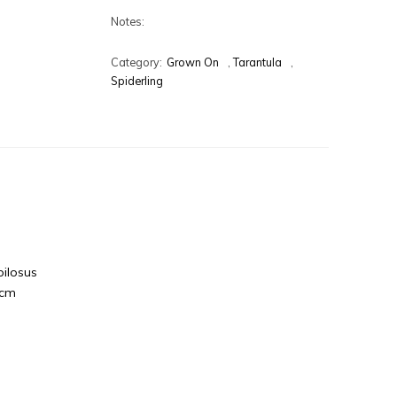
Notes:
Category:
Grown On
,
Tarantula
,
Spiderling