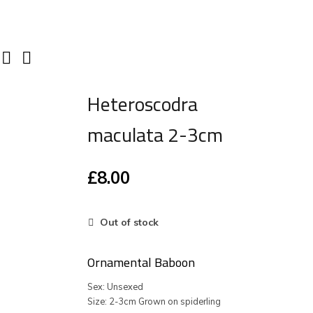
Heteroscodra
maculata 2-3cm
£
8.00
Out of stock
Ornamental Baboon
Sex: Unsexed
Size: 2-3cm Grown on spiderling