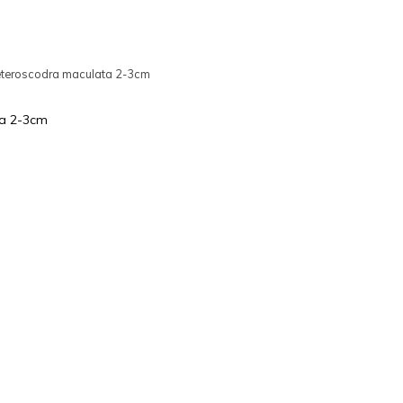
teroscodra maculata 2-3cm