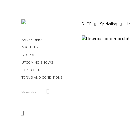
SHOP
Spiderling
He
SPA SPIDERS
ABOUT US
SHOP
UPCOMING SHOWS
CONTACT US
TERMS AND CONDITIONS