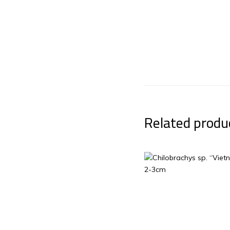
Related produ