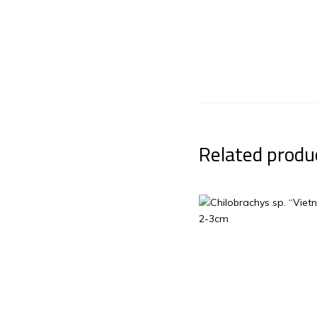
Related produ