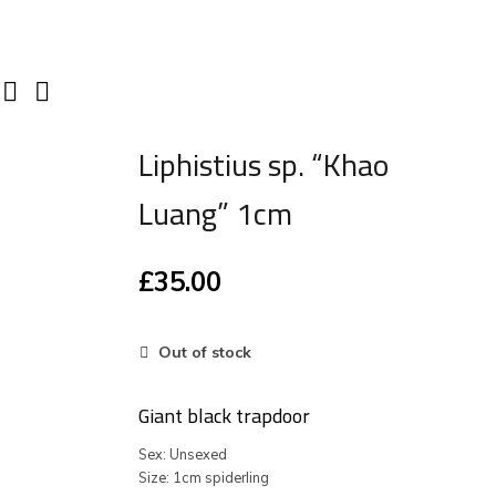
Liphistius sp. “Khao
Luang” 1cm
£
35.00
Out of stock
Giant black trapdoor
Sex: Unsexed
Size: 1cm spiderling