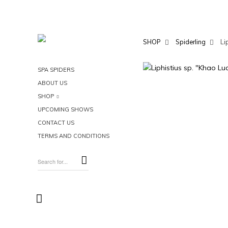
SHOP
Spiderling
Li
SPA SPIDERS
ABOUT US
SHOP
UPCOMING SHOWS
CONTACT US
TERMS AND CONDITIONS