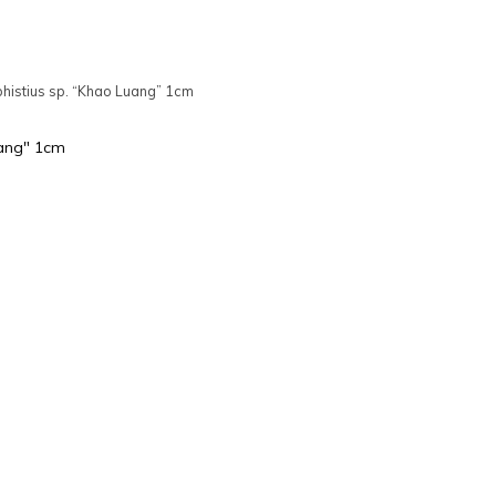
phistius sp. “Khao Luang” 1cm