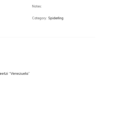
Notes:
Category:
Spiderling