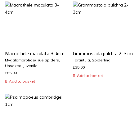
Macrothele maculata 3-4cm
Grammostola pulchra 2-3cm
Mygalomorphae/True Spiders
,
Tarantula
,
Spiderling
Unsexed
,
Juvenile
£
35.00
£
65.00
Add to basket
Add to basket