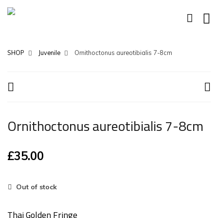
SHOP
Juvenile
Ornithoctonus aureotibialis 7-8cm
Ornithoctonus aureotibialis 7-8cm
£
35.00
Out of stock
Thai Golden Fringe