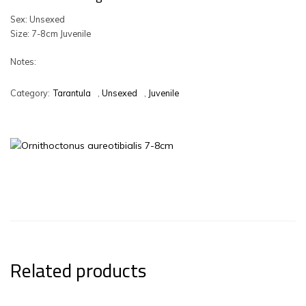
Sex: Unsexed
Size: 7-8cm Juvenile
Notes:
Category:
Tarantula
,
Unsexed
,
Juvenile
Related products