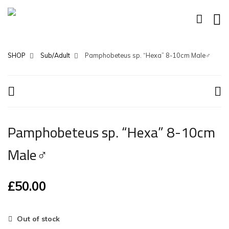
SHOP
Sub/Adult
Pamphobeteus sp. “Hexa” 8-10cm Male♂
Pamphobeteus sp. “Hexa” 8-10cm
Male♂
£
50.00
Out of stock