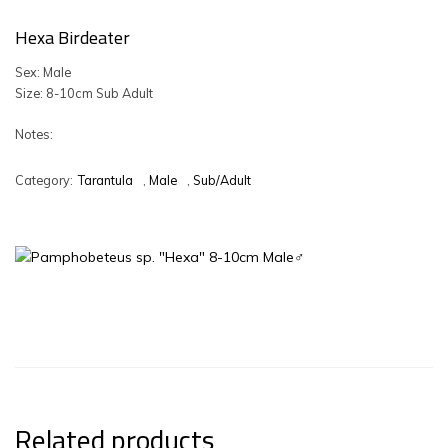
Hexa Birdeater
Sex: Male
Size: 8-10cm Sub Adult
Notes:
Category:
Tarantula
,
Male
,
Sub/Adult
Related products