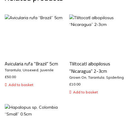
Avicularia rufa “Brazil” 5cm
Tliltocatl albopilosus
“Nicaragua” 2-3cm
Tarantula
,
Unsexed
,
Juvenile
£
50.00
Grown On
,
Tarantula
,
Spiderling
£
10.00
Add to basket
Add to basket