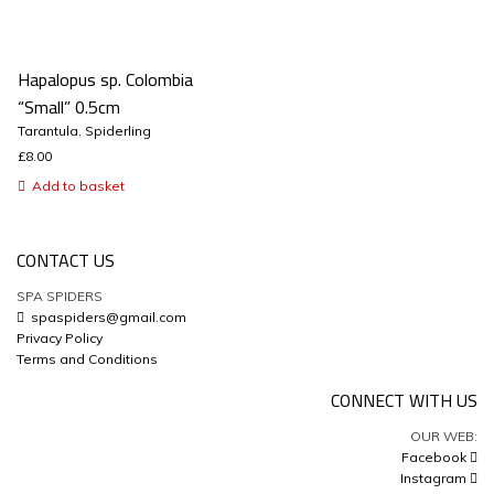
Hapalopus sp. Colombia
“Small” 0.5cm
Tarantula
,
Spiderling
£
8.00
Add to basket
CONTACT US
SPA SPIDERS
spaspiders@gmail.com
Privacy Policy
Terms and Conditions
CONNECT WITH US
OUR WEB:
Facebook
Instagram