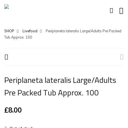
SHOP
Livefood
Periplaneta lateralis Large/Adults Pre Packed
Tub Approx. 100
Periplaneta lateralis Large/Adults
Pre Packed Tub Approx. 100
£
8.00