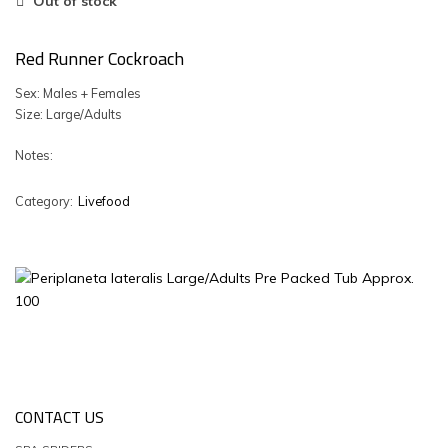
Out of stock
Red Runner Cockroach
Sex: Males + Females
Size: Large/Adults
Notes:
Category:
Livefood
CONTACT US