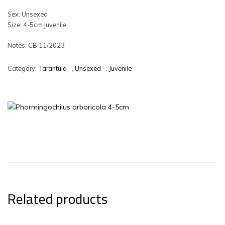
Sex: Unsexed
Size: 4-5cm juvenile
Notes: CB 11/2023
Category:
Tarantula
,
Unsexed
,
Juvenile
Related products