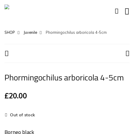
SHOP
Juvenile
Phormingochilus arboricola 4-5cm
Phormingochilus arboricola 4-5cm
£
20.00
Out of stock
Borneo black