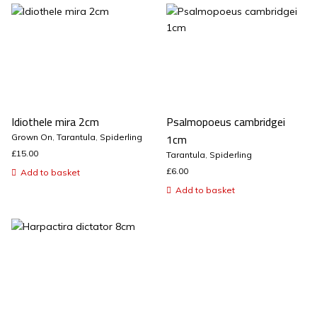
Idiothele mira 2cm
Psalmopoeus cambridgei
1cm
Grown On
,
Tarantula
,
Spiderling
£
15.00
Tarantula
,
Spiderling
£
6.00
Add to basket
Add to basket