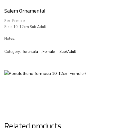
Salem Ornamental
Sex: Female
Size: 10-12cm Sub Adult
Notes:
Category:
Tarantula
,
Female
,
Sub/Adult
Related products