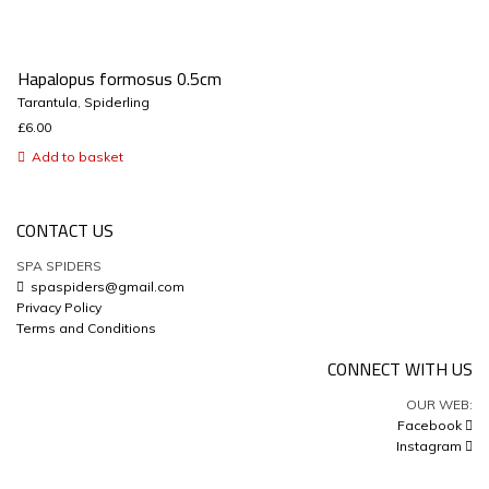
Hapalopus formosus 0.5cm
Tarantula
,
Spiderling
£
6.00
Add to basket
CONTACT US
SPA SPIDERS
spaspiders@gmail.com
Privacy Policy
Terms and Conditions
CONNECT WITH US
OUR WEB:
Facebook
Instagram