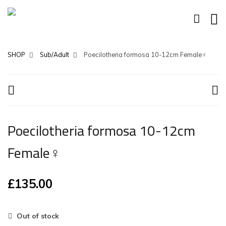
SHOP
Sub/Adult
Poecilotheria formosa 10-12cm Female♀
Poecilotheria formosa 10-12cm
Female♀
£
135.00
Out of stock