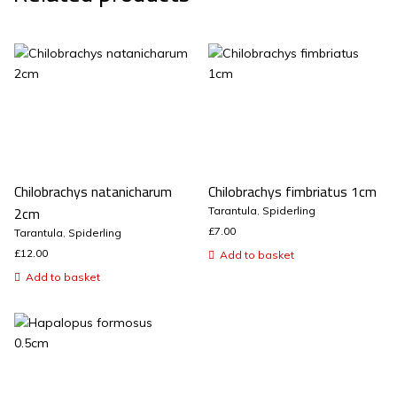
Chilobrachys natanicharum
Chilobrachys fimbriatus 1cm
2cm
Tarantula
,
Spiderling
£
7.00
Tarantula
,
Spiderling
£
12.00
Add to basket
Add to basket