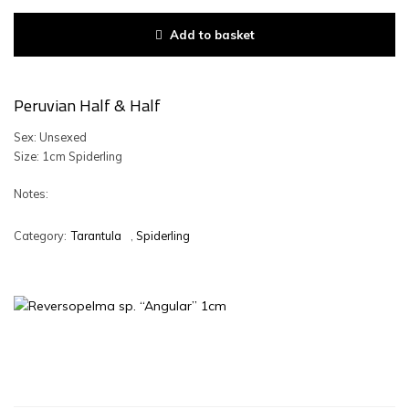
Add to basket
Peruvian Half & Half
Sex: Unsexed
Size: 1cm Spiderling
Notes:
Category:
Tarantula
,
Spiderling