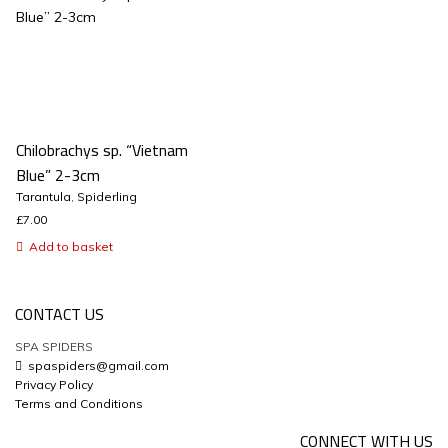
Chilobrachys sp. “Vietnam
Blue” 2-3cm
Tarantula
,
Spiderling
£
7.00
Add to basket
CONTACT US
SPA SPIDERS
spaspiders@gmail.com
Privacy Policy
Terms and Conditions
CONNECT WITH US