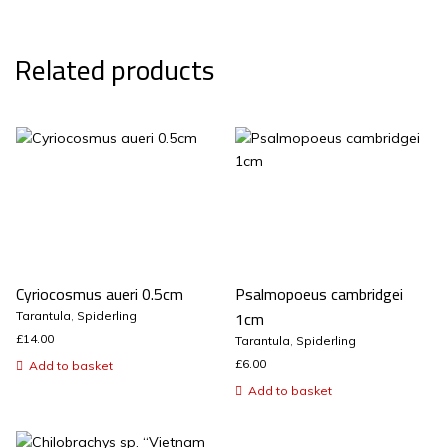
Related products
Cyriocosmus aueri 0.5cm
Psalmopoeus cambridgei
1cm
Tarantula
,
Spiderling
£
14.00
Tarantula
,
Spiderling
£
6.00
Add to basket
Add to basket