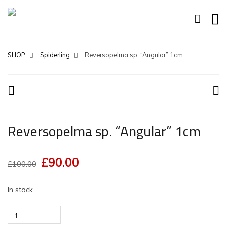
SHOP
Spiderling
Reversopelma sp. “Angular” 1cm
Reversopelma sp. “Angular” 1cm
£
90.00
Original
Current
£
100.00
price
price
In stock
was:
is:
£100.00.
£90.00.