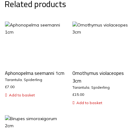
Related products
Aphonopelma seemanni 1cm
Omothymus violaceopes
3cm
Tarantula
,
Spiderling
£
7.00
Tarantula
,
Spiderling
£
15.00
Add to basket
Add to basket