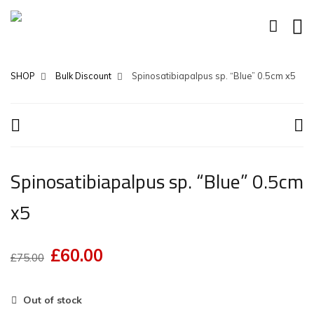
SHOP
Bulk Discount
Spinosatibiapalpus sp. “Blue” 0.5cm x5
Spinosatibiapalpus sp. “Blue” 0.5cm
x5
£
60.00
Original
Current
£
75.00
price
price
was:
is:
Out of stock
£75.00.
£60.00.