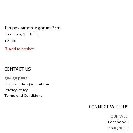
Birupes simoroxigorum 2cm
Tarantula
,
Spiderling
£
25.00
Add to basket
CONTACT US
SPA SPIDERS
spaspiders@gmail.com
Privacy Policy
Terms and Conditions
CONNECT WITH US
OUR WEB:
Facebook
Instagram