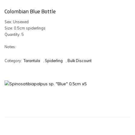
Colombian Blue Bottle
Sex: Unsexed
Size: 0.5cm spiderlings
Quantity: 5
Notes:
Category:
Tarantula
,
Spiderling
,
Bulk Discount