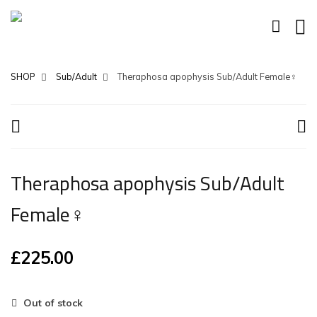
SHOP
Sub/Adult
Theraphosa apophysis Sub/Adult Female♀
Theraphosa apophysis Sub/Adult
Female♀
£
225.00
Out of stock