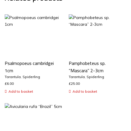
Psalmopoeus cambridgei
Pamphobeteus sp.
1cm
“Mascara” 2-3cm
Tarantula
,
Spiderling
Tarantula
,
Spiderling
£
6.00
£
25.00
Add to basket
Add to basket