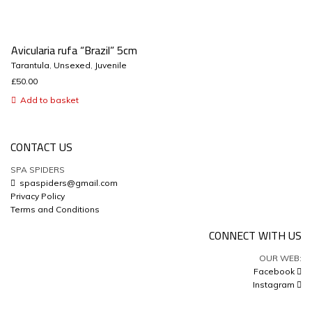
Avicularia rufa “Brazil” 5cm
Tarantula
,
Unsexed
,
Juvenile
£
50.00
Add to basket
CONTACT US
SPA SPIDERS
spaspiders@gmail.com
Privacy Policy
Terms and Conditions
CONNECT WITH US
OUR WEB:
Facebook
Instagram