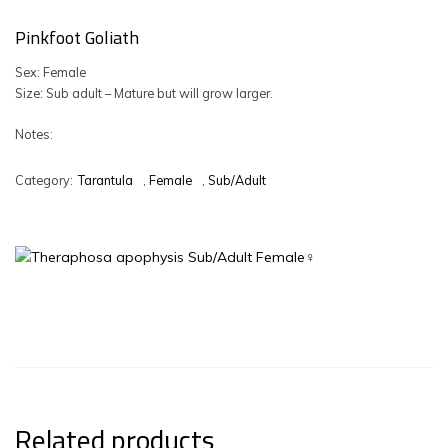
Pinkfoot Goliath
Sex: Female
Size: Sub adult – Mature but will grow larger.
Notes:
Category:
Tarantula
,
Female
,
Sub/Adult
Related products